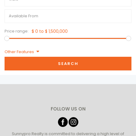
Price range:
$ 0 to $ 1,500,000
Other Features
SEARCH
FOLLOW US ON
Sunnypro Realty is committed to delivering a high level of