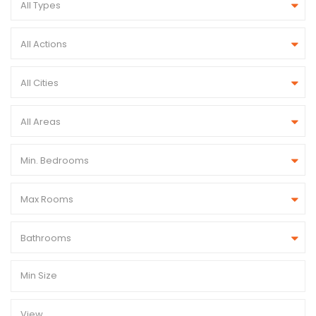
All Types
All Actions
All Cities
All Areas
Min. Bedrooms
Max Rooms
Bathrooms