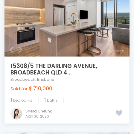
compare
15308/5 THE DARLING AVENUE,
BROADBEACH QLD 4...
Broadbeach
,
Brisbane
$ 710,000
Sold for
1
1
bedrooms
baths
Sheila Cheung
April 30, 2026