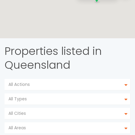
Properties listed in
Queensland
All Actions
All Types
All Cities
All Areas