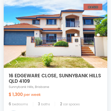
LEASED
compare
16 EDGEWARE CLOSE, SUNNYBANK HILLS
QLD 4109
Sunnybank Hills
,
Brisbane
$ 1,300
per week
6
3
2
bedrooms
baths
car spaces