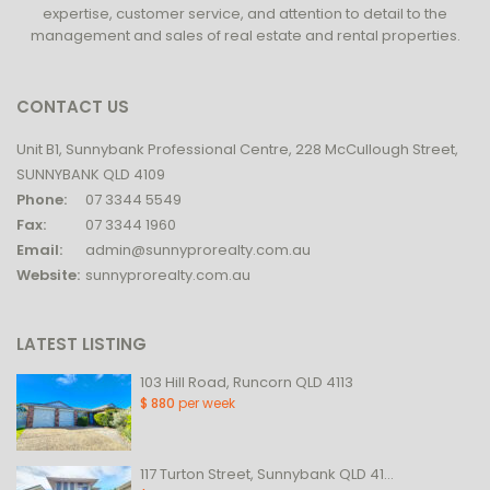
expertise, customer service, and attention to detail to the
management and sales of real estate and rental properties.
CONTACT US
Unit B1, Sunnybank Professional Centre, 228 McCullough Street,
SUNNYBANK QLD 4109
Phone:
07 3344 5549
Fax:
07 3344 1960
Email:
admin@sunnyprorealty.com.au
Website:
sunnyprorealty.com.au
LATEST LISTING
103 Hill Road, Runcorn QLD 4113
$ 880
per week
117 Turton Street, Sunnybank QLD 41...