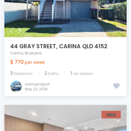
compare
44 GRAY STREET, CARINA QLD 4152
Carina
,
Brisbane
$ 770
per week
3
2
1
bedrooms
baths
car spaces
sunnyprogod
May 22, 2026
SOLD