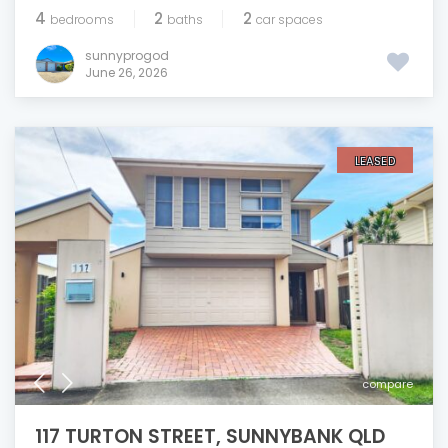
4
2
2
bedrooms
baths
car spaces
sunnyprogod
June 26, 2026
LEASED
compare
117 TURTON STREET, SUNNYBANK QLD