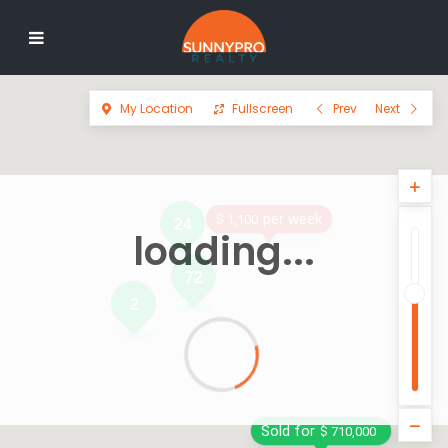
My Location
Fullscreen
Prev
Next
per week
$ 1,100
24
loading...
72
2
Sold for
$ 710,000