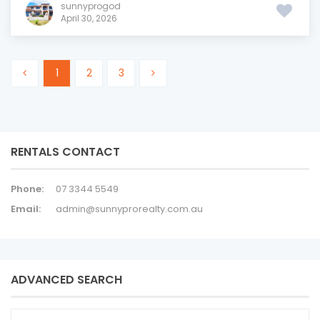
sunnyprogod
April 30, 2026
1
2
3
RENTALS CONTACT
Phone:
07 3344 5549
Email:
admin@sunnyprorealty.com.au
ADVANCED SEARCH