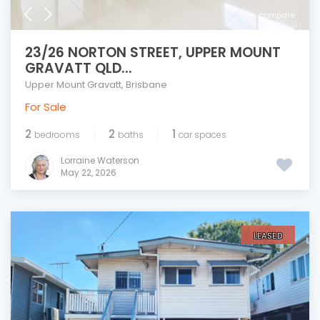
compare
23/26 NORTON STREET, UPPER MOUNT
GRAVATT QLD...
Upper Mount Gravatt
,
Brisbane
For Sale
2
2
1
bedrooms
baths
car spaces
Lorraine Waterson
May 22, 2026
LEASED