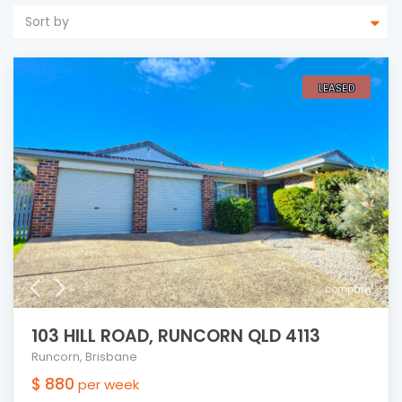
Sort by
LEASED
compare
103 HILL ROAD, RUNCORN QLD 4113
Runcorn
,
Brisbane
$ 880
per week