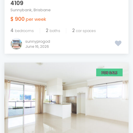
4109
Sunnybank
,
Brisbane
$ 900
per week
4
2
2
bedrooms
baths
car spaces
sunnyprogod
June 16, 2026
FOR SALE