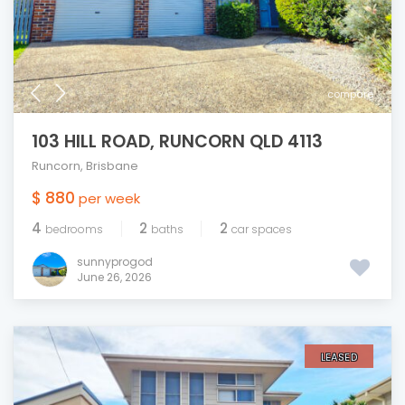
compare
103 HILL ROAD, RUNCORN QLD 4113
Runcorn
,
Brisbane
$ 880
per week
4
2
2
bedrooms
baths
car spaces
sunnyprogod
June 26, 2026
LEASED