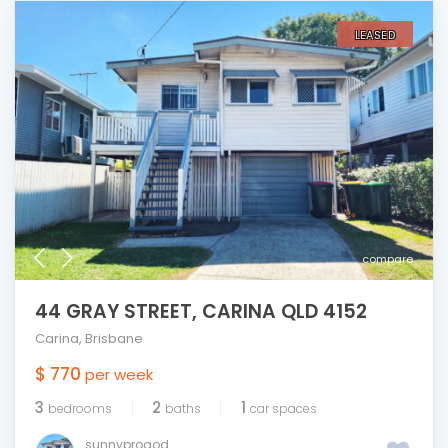
LEASED
compare
44 GRAY STREET, CARINA QLD 4152
Carina
,
Brisbane
$ 770
per week
3
2
1
bedrooms
baths
car spaces
sunnyprogod