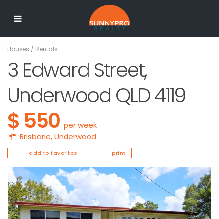
Houses
/
Rentals
3 Edward Street,
Underwood QLD 4119
$ 550
per week
Brisbane
,
Underwood
add to favorites
print