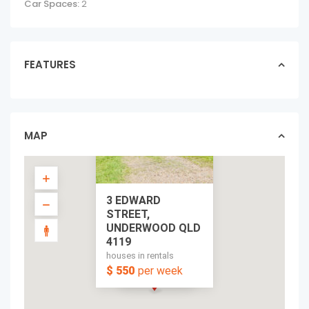
Car Spaces:
2
FEATURES
MAP
3 EDWARD
STREET,
UNDERWOOD QLD
4119
houses in rentals
$ 550
per week
per week
$ 550