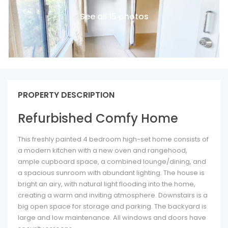
See all 15 photos
PROPERTY DESCRIPTION
Refurbished Comfy Home
This freshly painted 4 bedroom high-set home consists of
a modern kitchen with a new oven and rangehood,
ample cupboard space, a combined lounge/dining, and
a spacious sunroom with abundant lighting. The house is
bright an airy, with natural light flooding into the home,
creating a warm and inviting atmosphere. Downstairs is a
big open space for storage and parking. The backyard is
large and low maintenance. All windows and doors have