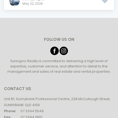
May 22, 2026
FOLLOW US ON
Sunnypro Realty is committed to delivering a high level of
expertise, customer service, and attention to detail to the
management and sales of real estate and rental properties.
CONTACT US
Unit B1, Sunnybank Professional Centre, 228 McCullough Street,
SUNNYBANK QLD 4109
Phone:
07 3344 5549
Fax:
07 3344 1960