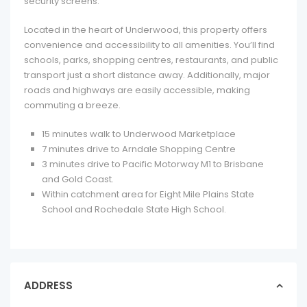
security screens.
Located in the heart of Underwood, this property offers
convenience and accessibility to all amenities. You’ll find
schools, parks, shopping centres, restaurants, and public
transport just a short distance away. Additionally, major
roads and highways are easily accessible, making
commuting a breeze.
15 minutes walk to Underwood Marketplace
7 minutes drive to Arndale Shopping Centre
3 minutes drive to Pacific Motorway M1 to Brisbane
and Gold Coast.
Within catchment area for Eight Mile Plains State
School and Rochedale State High School.
ADDRESS