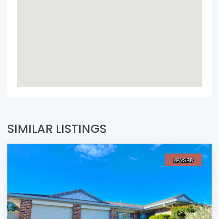
SIMILAR LISTINGS
LEASED