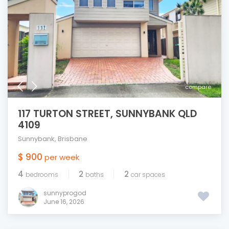
compare
117 TURTON STREET, SUNNYBANK QLD
4109
Sunnybank
,
Brisbane
$ 900
per week
4
2
2
bedrooms
baths
car spaces
sunnyprogod
June 16, 2026