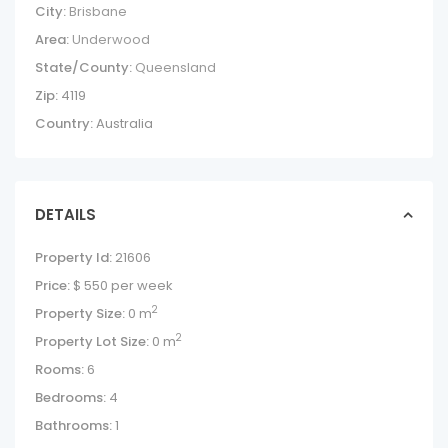
City:
Brisbane
Area:
Underwood
State/County:
Queensland
Zip:
4119
Country:
Australia
DETAILS
Property Id:
21606
Price:
$ 550
per week
2
Property Size:
0 m
2
Property Lot Size:
0 m
Rooms:
6
Bedrooms:
4
Bathrooms:
1